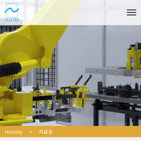
History
> 자료실