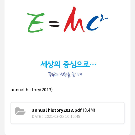
annual history(2013)
annual history2013.pdf
(8.4M)
DATE : 2021-03-05 10:15:45