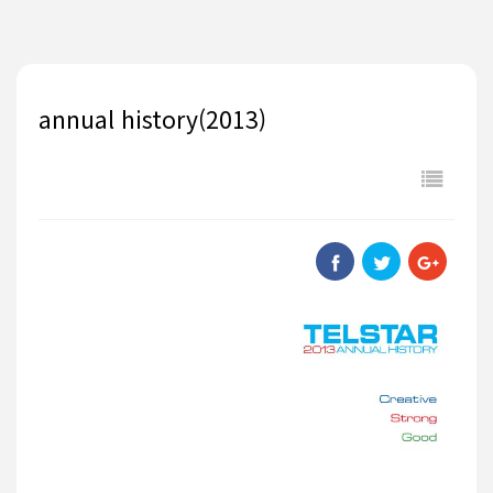
annual history(2013)